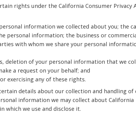
rtain rights under the California Consumer Privacy Ac
f personal information we collected about you; the c
 the personal information; the business or commercia
arties with whom we share your personal information 
s, deletion of your personal information that we col
make a request on your behalf; and
or exercising any of these rights.
certain details about our collection and handling of
rsonal information we may collect about California 
in which we use and disclose it.