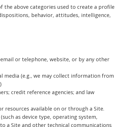
f the above categories used to create a profile
spositions, behavior, attitudes, intelligence,
 email or telephone, website, or by any other
al media (e.g., we may collect information from
)
ers; credit reference agencies; and law
r resources available on or through a Site.
 (such as device type, operating system,
 to a Site and other technical communications