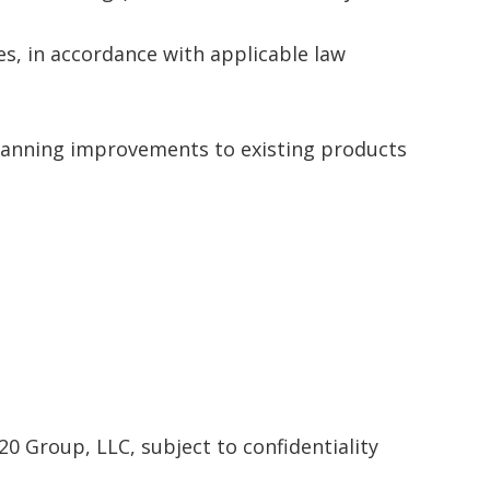
es, in accordance with applicable law
 planning improvements to existing products
20 Group, LLC, subject to confidentiality