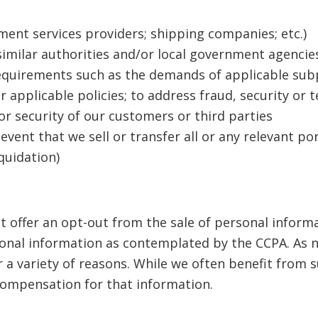
ment services providers; shipping companies; etc.)
 similar authorities and/or local government agenci
requirements such as the demands of applicable subp
r applicable policies; to address fraud, security or 
or security of our customers or third parties
 event that we sell or transfer all or any relevant po
iquidation)
 offer an opt-out from the sale of personal infor
onal information as contemplated by the CCPA. As n
 a variety of reasons. While we often benefit from
compensation for that information.