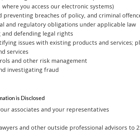
s, where you access our electronic systems)
nd preventing breaches of policy, and criminal offenc
al and regulatory obligations under applicable law
g and defending legal rights
tifying issues with existing products and services;
nd services
trols and other risk management
nd investigating fraud
ation is Disclosed
your associates and your representatives
lawyers and other outside professional advisors to 2