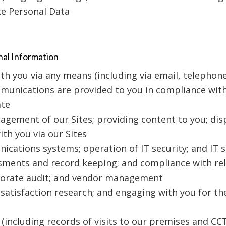
te Personal Data
nal Information
 you via any means (including via email, telephone,
munications are provided to you in compliance with
ate
agement of our Sites; providing content to you; dis
th you via our Sites
ations systems; operation of IT security; and IT s
ssments and record keeping; and compliance with rel
rporate audit; and vendor management
atisfaction research; and engaging with you for th
 (including records of visits to our premises and CC