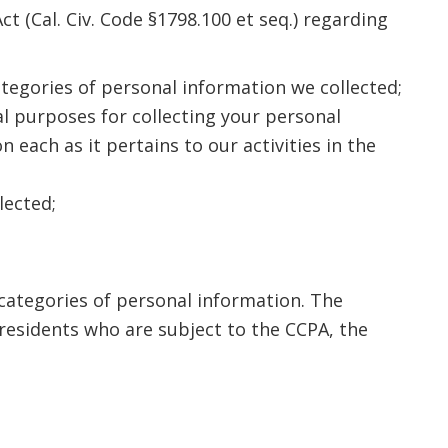
t (Cal. Civ. Code §1798.100 et seq.) regarding
ategories of personal information we collected;
l purposes for collecting your personal
each as it pertains to our activities in the
lected;
 categories of personal information. The
residents who are subject to the CCPA, the