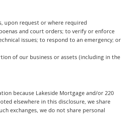
es, upon request or where required
oenas and court orders; to verify or enforce
technical issues; to respond to an emergency; or
rtion of our business or assets (including in the
mation because Lakeside Mortgage and/or 220
oted elsewhere in this disclosure, we share
 such exchanges, we do not share personal