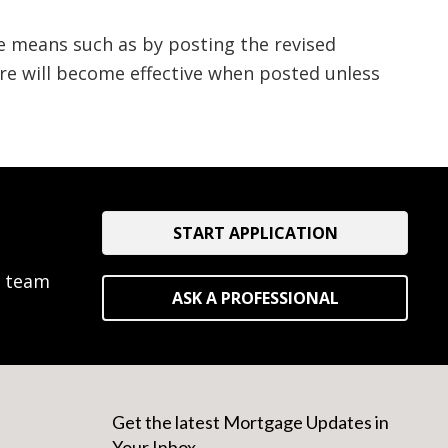
e means such as by posting the revised
ure will become effective when posted unless
START APPLICATION
e team
ASK A PROFESSIONAL
Get the latest Mortgage Updates in
Your Inbox