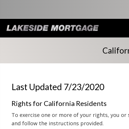
Califor
Last Updated 7/23/2020
Rights for California Residents
To exercise one or more of your rights, you or
and follow the instructions provided.