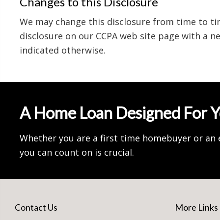
Changes to this Disclosure
We may change this disclosure from time to ti
disclosure on our CCPA web site page with a ne
indicated otherwise.
A Home Loan Designed For 
Whether you are a first time homebuyer or an 
you can count on is crucial.
Contact Us
More Links