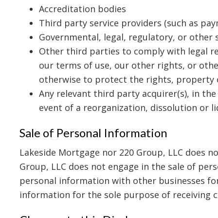
Accreditation bodies
Third party service providers (such as pay
Governmental, legal, regulatory, or other
Other third parties to comply with legal 
our terms of use, our other rights, or othe
otherwise to protect the rights, property 
Any relevant third party acquirer(s), in the
event of a reorganization, dissolution or l
Sale of Personal Information
Lakeside Mortgage nor 220 Group, LLC does not
Group, LLC does not engage in the sale of pers
personal information with other businesses for
information for the sole purpose of receiving 