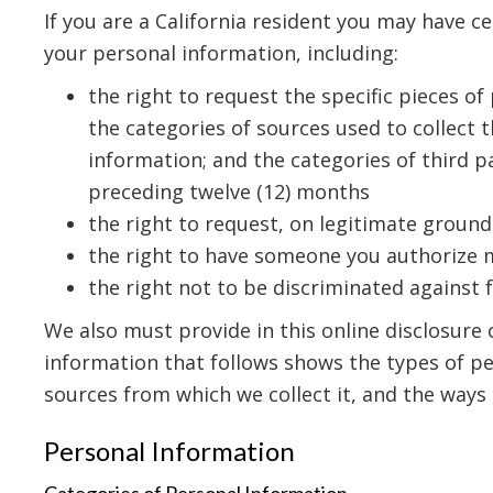
If you are a California resident you may have ce
your personal information, including:
the right to request the specific pieces o
the categories of sources used to collect
information; and the categories of third p
preceding twelve (12) months
the right to request, on legitimate ground
the right to have someone you authorize 
the right not to be discriminated against f
We also must provide in this online disclosure 
information that follows shows the types of pe
sources from which we collect it, and the ways 
Personal Information