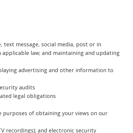
 text message, social media, post or in
 applicable law; and maintaining and updating
playing advertising and other information to
ecurity audits
ated legal obligations
e purposes of obtaining your views on our
TV recordings); and electronic security