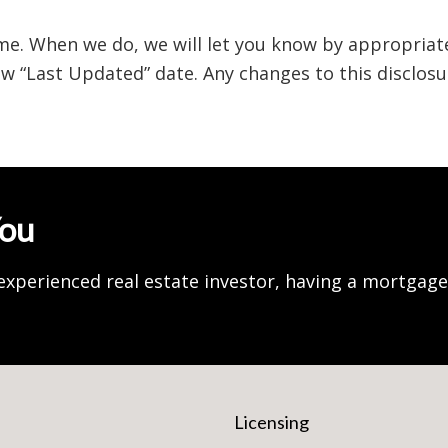
me. When we do, we will let you know by appropriat
w “Last Updated” date. Any changes to this disclos
You
experienced real estate investor, having a mortgag
Licensing