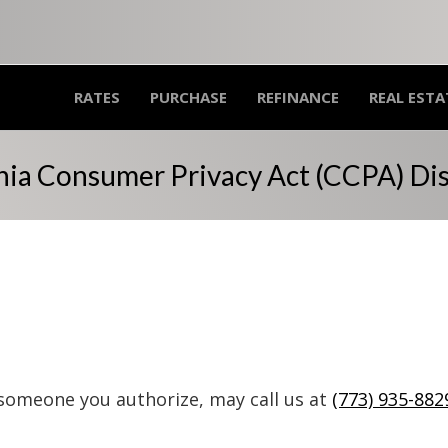
RATES
PURCHASE
REFINANCE
REAL ESTA
nia Consumer Privacy Act (CCPA) Di
 someone you authorize, may call us at
(773) 935-882