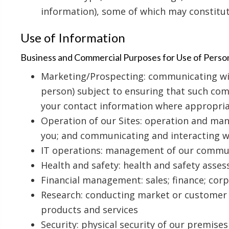
information), some of which may constitu
Use of Information
Business and Commercial Purposes for Use of Perso
Marketing/Prospecting: communicating with
person) subject to ensuring that such com
your contact information where appropri
Operation of our Sites: operation and man
you; and communicating and interacting wi
IT operations: management of our communic
Health and safety: health and safety asse
Financial management: sales; finance; co
Research: conducting market or customer s
products and services
Security: physical security of our premises