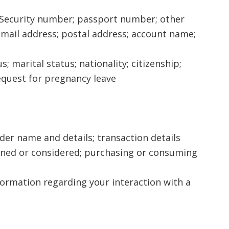
ial Security number; passport number; other
ail address; postal address; account name;
s; marital status; nationality; citizenship;
request for pregnancy leave
der name and details; transaction details
ined or considered; purchasing or consuming
nformation regarding your interaction with a