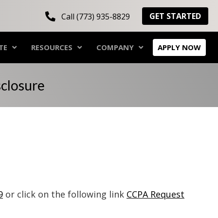
GET STARTED
Call (773) 935-8829
TE
RESOURCES
COMPANY
APPLY NOW
sclosure
9
or click on the following link
CCPA Request