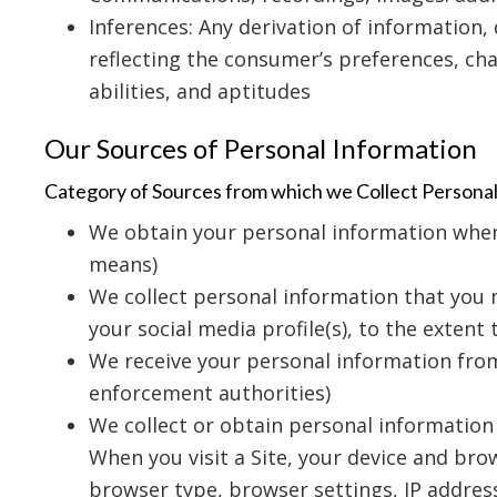
Inferences: Any derivation of information,
reflecting the consumer’s preferences, char
abilities, and aptitudes
Our Sources of Personal Information
Category of Sources from which we Collect Persona
We obtain your personal information when y
means)
We collect personal information that you m
your social media profile(s), to the extent
We receive your personal information from 
enforcement authorities)
We collect or obtain personal information 
When you visit a Site, your device and bro
browser type, browser settings, IP addres