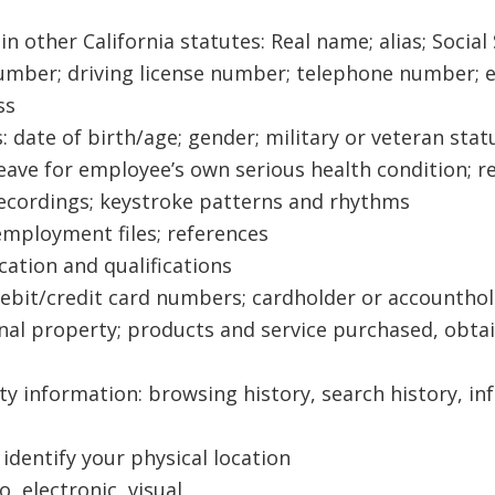
d in other California statutes: Real name; alias; Soc
ber; driving license number; telephone number; em
ss
: date of birth/age; gender; military or veteran statu
 leave for employee’s own serious health condition; 
 recordings; keystroke patterns and rhythms
 employment files; references
cation and qualifications
debit/credit card numbers; cardholder or accounthol
nal property; products and service purchased, obta
ity information: browsing history, search history, i
identify your physical location
 electronic, visual