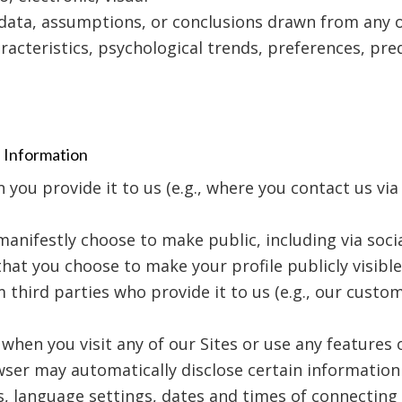
 data, assumptions, or conclusions drawn from any o
acteristics, psychological trends, preferences, predi
l Information
ou provide it to us (e.g., where you contact us via
anifestly choose to make public, including via soci
 that you choose to make your profile publicly visible
third parties who provide it to us (e.g., our custom
when you visit any of our Sites or use any features o
wser may automatically disclose certain information
s, language settings, dates and times of connecting