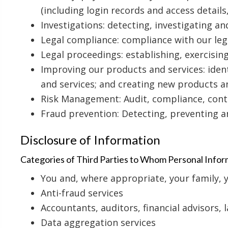
(including login records and access detail
Investigations: detecting, investigating a
Legal compliance: compliance with our leg
Legal proceedings: establishing, exercisin
Improving our products and services: iden
and services; and creating new products a
Risk Management: Audit, compliance, con
Fraud prevention: Detecting, preventing a
Disclosure of Information
Categories of Third Parties to Whom Personal Inform
You and, where appropriate, your family, 
Anti-fraud services
Accountants, auditors, financial advisors, 
Data aggregation services