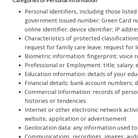
Categories of Personal Information
Personal identifiers, including those liste
government issued number; Green Card num
online identifier; device identifier; IP addre
Characteristics of protected classifications
request for family care leave; request for
Biometric information: fingerprint; voice
Professional or Employment: title; salary;
Education information: details of your edu
Financial details: bank account numbers; 
Commercial Information: records of perso
histories or tendencies
Internet or other electronic network activ
website, application or advertisement
Geolocation data: any information used to 
Communications, recordings, images: audio,