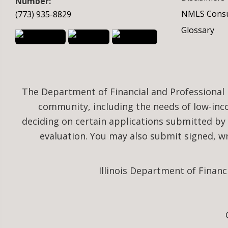
Number:
NMLS Consu
(773) 935-8829
Glossary
The Department of Financial and Professional 
community, including the needs of low-in
deciding on certain applications submitted by
evaluation. You may also submit signed, 
Illinois Department of Financ