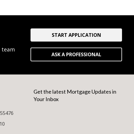
START APPLICATION
e team
ASK A PROFESSIONAL
Get the latest Mortgage Updates in
Your Inbox
255476
10