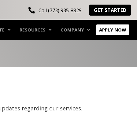
GET STARTED
Call (773) 935-8829
TE
RESOURCES
COMPANY
APPLY NOW
updates regarding our services.