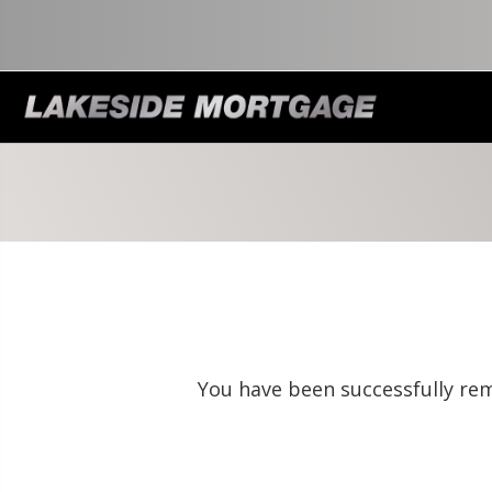
You have been successfully rem