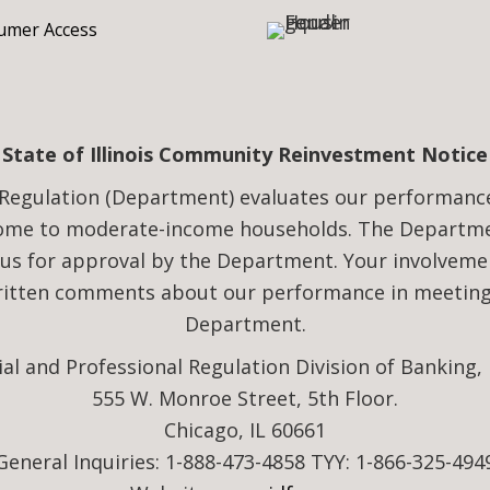
mer Access
State of Illinois Community Reinvestment Notice
Regulation (Department) evaluates our performance i
come to moderate-income households. The Departmen
 us for approval by the Department. Your involveme
written comments about our performance in meeting 
Department.
ial and Professional Regulation Division of Banking,
555 W. Monroe Street, 5th Floor.
Chicago, IL 60661
General Inquiries: 1-888-473-4858 TYY: 1-866-325-494