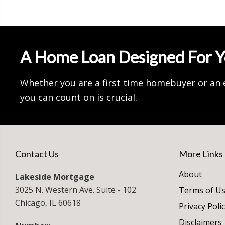
A Home Loan Designed For 
Whether you are a first time homebuyer or an 
you can count on is crucial.
Contact Us
More Links
About
Lakeside Mortgage
3025 N. Western Ave. Suite - 102
Terms of U
Chicago, IL 60618
Privacy Poli
Disclaimers