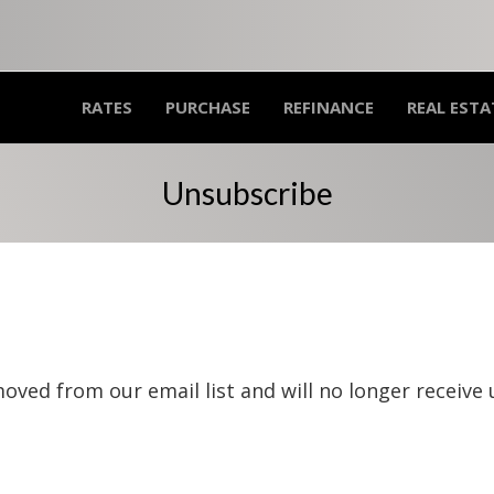
RATES
PURCHASE
REFINANCE
REAL ESTA
Unsubscribe
oved from our email list and will no longer receive 