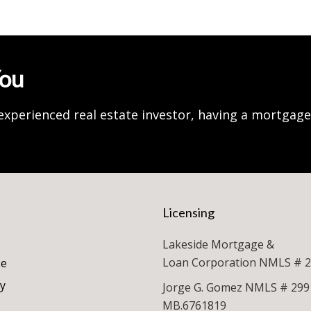
You
experienced real estate investor, having a mortgag
Licensing
Lakeside Mortgage &
Loan Corporation NMLS # 
se
cy
Jorge G. Gomez NMLS # 299
MB.6761819