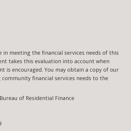
n meeting the financial services needs of this
t takes this evaluation into account when
nt is encouraged. You may obtain a copy of our
community financial services needs to the
 Bureau of Residential Finance
9