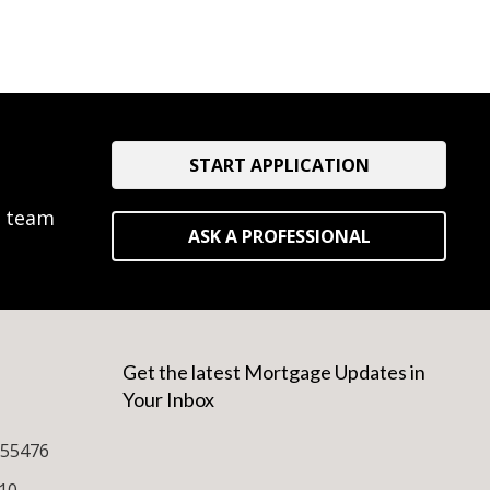
START APPLICATION
e team
ASK A PROFESSIONAL
Get the latest Mortgage Updates in
Your Inbox
255476