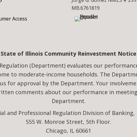
Jorge G. Gomez NMLS # 299
MB.6761819
mer Access
State of Illinois Community Reinvestment Notice
Regulation (Department) evaluates our performance i
come to moderate-income households. The Departmen
 us for approval by the Department. Your involveme
written comments about our performance in meeting 
Department.
ial and Professional Regulation Division of Banking,
555 W. Monroe Street, 5th Floor.
Chicago, IL 60661