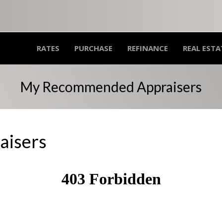
RATES
PURCHASE
REFINANCE
REAL ESTA
My Recommended Appraisers
isers