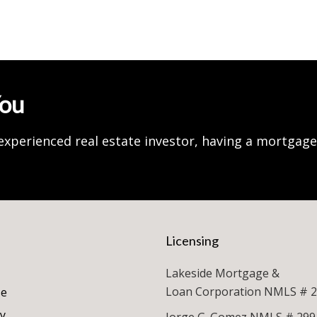
You
experienced real estate investor, having a mortgag
Licensing
Lakeside Mortgage &
Loan Corporation NMLS # 
se
cy