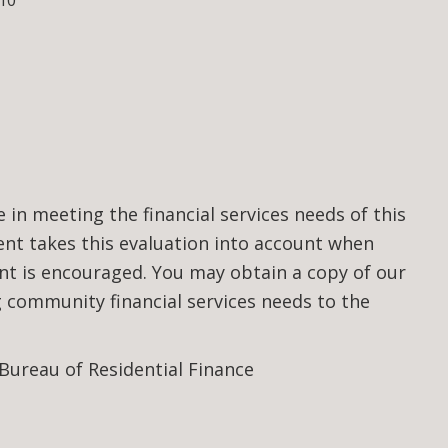
10
n meeting the financial services needs of this
t takes this evaluation into account when
nt is encouraged. You may obtain a copy of our
community financial services needs to the
 Bureau of Residential Finance