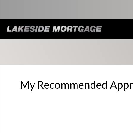
My Recommended Appra