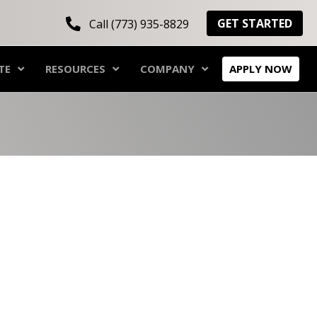
GET STARTED
Call (773) 935-8829
TE
RESOURCES
COMPANY
APPLY NOW