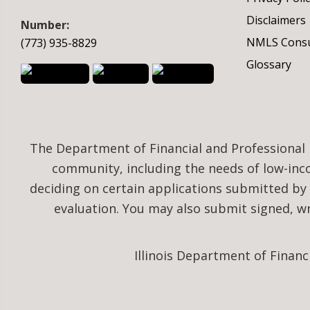
Disclaimers
Number:
NMLS Consu
(773) 935-8829
Glossary
The Department of Financial and Professional 
community, including the needs of low-in
deciding on certain applications submitted by
evaluation. You may also submit signed, 
Illinois Department of Financ