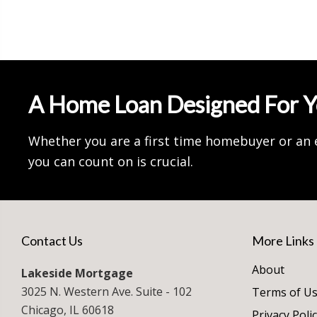
A Home Loan Designed For 
Whether you are a first time homebuyer or an 
you can count on is crucial.
Contact Us
More Links
About
Lakeside Mortgage
3025 N. Western Ave. Suite - 102
Terms of U
Chicago, IL 60618
Privacy Poli